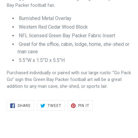
Bay Packer football fan.
Burnished Metal Overlay
Western Red Cedar Wood Block
NFL licensed Green Bay Packer Fabric Insert
Great for the office, cabin, lodge, home, she-shed or
man cave
5.5”W x 1.5”D x 5.5”H
Purchased individually or paired with our large rustic “Go Pack
Go” sign this Green Bay Packer football art will be a great
addition to any man cave, she-shed, or sports lair.
SHARE
TWEET
PIN
SHARE
TWEET
PIN IT
ON
ON
ON
FACEBOOK
TWITTER
PINTEREST