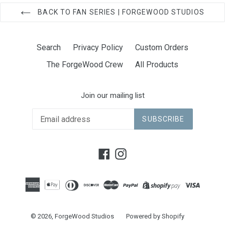
BACK TO FAN SERIES | FORGEWOOD STUDIOS
Search
Privacy Policy
Custom Orders
The ForgeWood Crew
All Products
Join our mailing list
SUBSCRIBE
Facebook
Instagram
© 2026,
ForgeWood Studios
Powered by Shopify