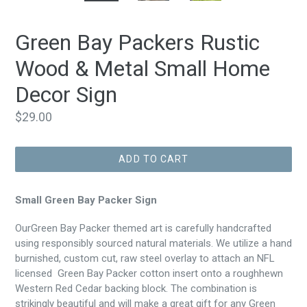
Green Bay Packers Rustic
Wood & Metal Small Home
Decor Sign
Regular
$29.00
price
ADD TO CART
Small Green Bay Packer Sign
OurGreen Bay Packer themed art is carefully handcrafted
using responsibly sourced natural materials. We utilize a hand
burnished, custom cut, raw steel overlay to attach an NFL
licensed Green Bay Packer cotton insert onto a roughhewn
Western Red Cedar backing block. The combination is
strikingly beautiful and will make a great gift for any Green